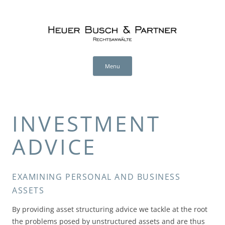
Heuer Busch & Partner (en)
RECHTSANWÄLTE
Skip
to
Menu
content
INVESTMENT
ADVICE
EXAMINING PERSONAL AND BUSINESS
ASSETS
By providing asset structuring advice we tackle at the root
the problems posed by unstructured assets and are thus