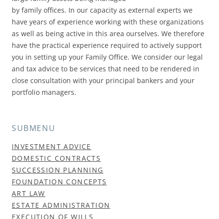
by family offices. In our capacity as external experts we
have years of experience working with these organizations
as well as being active in this area ourselves. We therefore
have the practical experience required to actively support
you in setting up your Family Office. We consider our legal
and tax advice to be services that need to be rendered in
close consultation with your principal bankers and your
portfolio managers.
SUBMENU
INVESTMENT ADVICE
DOMESTIC CONTRACTS
SUCCESSION PLANNING
FOUNDATION CONCEPTS
ART LAW
ESTATE ADMINISTRATION
EXECUTION OF WILLS