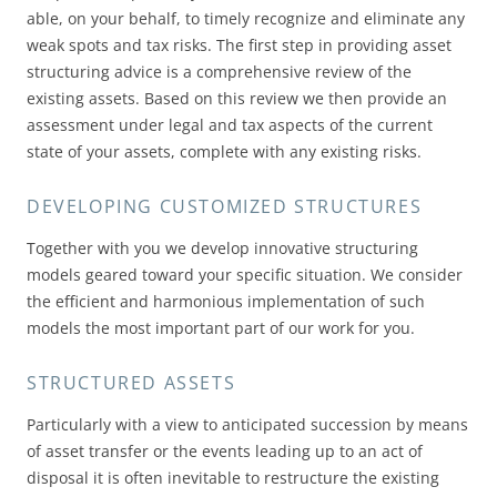
able, on your behalf, to timely recognize and eliminate any
weak spots and tax risks. The first step in providing asset
structuring advice is a comprehensive review of the
existing assets. Based on this review we then provide an
assessment under legal and tax aspects of the current
state of your assets, complete with any existing risks.
DEVELOPING CUSTOMIZED STRUCTURES
Together with you we develop innovative structuring
models geared toward your specific situation. We consider
the efficient and harmonious implementation of such
models the most important part of our work for you.
STRUCTURED ASSETS
Particularly with a view to anticipated succession by means
of asset transfer or the events leading up to an act of
disposal it is often inevitable to restructure the existing