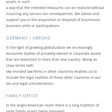
assets in such
a way that the intended measures can be realized without
incurring any serious tax consequences. We advise and
support you in the acquisition or disposal of businesses,
business units or participations.
GERMANY / ABROAD
In the light of growing globalization we increasingly
encounter bodies of privately-owned or corporate assets
that are domiciled in more than one country. Being on
close terms with
like-minded law firms in other countries enables us to
include the legal realities of those other countries in our
tax and legal considerations.
FAMILY OFFICE
In the Anglo-American realm there is a long tradition of
large family assets being managed