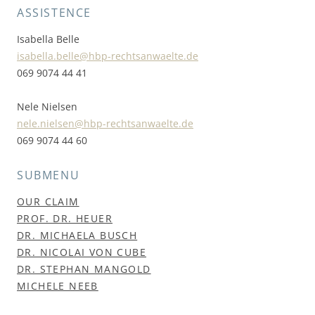
ASSISTENCE
Isabella Belle
isabella.belle@hbp-rechtsanwaelte.de
069 9074 44 41
Nele Nielsen
nele.nielsen@hbp-rechtsanwaelte.de
069 9074 44 60
SUBMENU
OUR CLAIM
PROF. DR. HEUER
DR. MICHAELA BUSCH
DR. NICOLAI VON CUBE
DR. STEPHAN MANGOLD
MICHELE NEEB