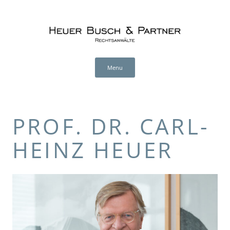
Heuer Busch & Partner (en)
RECHTSANWÄLTE
Skip
to
Menu
content
PROF. DR. CARL-
HEINZ HEUER