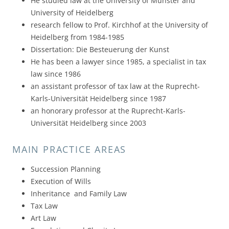
He studied law at the University of Münster and
University of Heidelberg
research fellow to Prof. Kirchhof at the University of
Heidelberg from 1984-1985
Dissertation: Die Besteuerung der Kunst
He has been a lawyer since 1985, a specialist in tax
law since 1986
an assistant professor of tax law at the Ruprecht-
Karls-Universität Heidelberg since 1987
an honorary professor at the Ruprecht-Karls-
Universität Heidelberg since 2003
MAIN PRACTICE AREAS
Succession Planning
Execution of Wills
Inheritance and Family Law
Tax Law
Art Law