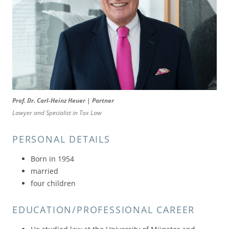
Prof. Dr. Carl-Heinz Heuer | Partner
Lawyer and Specialist in Tax Law
PERSONAL DETAILS
Born in 1954
married
four children
EDUCATION/PROFESSIONAL CAREER