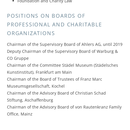
Foundation and Charity Law
POSITIONS ON BOARDS OF
PROFESSIONAL AND CHARITABLE
ORGANIZATIONS
Chairman of the Supervisory Board of Ahlers AG, until 2019
Deputy Chairman of the Supervisory Board of Warburg &
CO Gruppe
Chairman of the Committee Städel Museum (Städelsches
Kunstinstitut), Frankfurt am Main
Chairman of the Board of Trustees of Franz Marc
Museumsgesellschaft, Kochel
Chairman of the Advisory Board of Christian Schad
Stiftung, Aschaffenburg
Chairman of the Advisory Board of von Rautenkranz Family
Office, Mainz